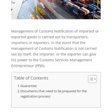
Management of Customs Notification of imported or
exported goods is carried out by transporters,
importers or exporters. In the event that the
management of Customs Notification is not carried
out by itself, the importer, or the exporter can give
his power to the Customs Services Management
Entrepreneur (PPJK).
Table of Contents
Guarantee:
Documents that need to be prepared for the
registration process: