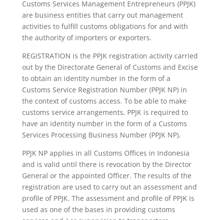
Customs Services Management Entrepreneurs (PPJK)
are business entities that carry out management
activities to fulfill customs obligations for and with
the authority of importers or exporters.
REGISTRATION is the PPJK registration activity carried
out by the Directorate General of Customs and Excise
to obtain an identity number in the form of a
Customs Service Registration Number (PPJK NP) in
the context of customs access. To be able to make
customs service arrangements, PPJK is required to
have an identity number in the form of a Customs
Services Processing Business Number (PPJK NP).
PPJK NP applies in all Customs Offices in Indonesia
and is valid until there is revocation by the Director
General or the appointed Officer. The results of the
registration are used to carry out an assessment and
profile of PPJK. The assessment and profile of PPJK is
used as one of the bases in providing customs