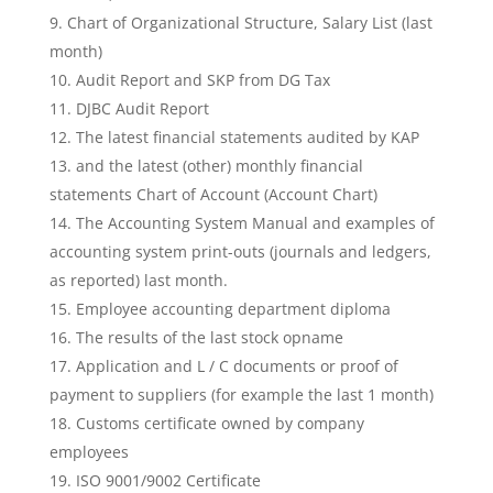
Chart of Organizational Structure, Salary List (last
month)
Audit Report and SKP from DG Tax
DJBC Audit Report
The latest financial statements audited by KAP
and the latest (other) monthly financial
statements Chart of Account (Account Chart)
The Accounting System Manual and examples of
accounting system print-outs (journals and ledgers,
as reported) last month.
Employee accounting department diploma
The results of the last stock opname
Application and L / C documents or proof of
payment to suppliers (for example the last 1 month)
Customs certificate owned by company
employees
ISO 9001/9002 Certificate