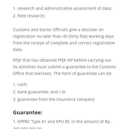
research and administrative assessment of data;
field research;
Customs and Excise Officials give a decision on
registration no later than 45 (forty five) working days
from the receipt of complete and correct registration
data.
PPJK that has obtained PPJK NP before carrying out
its activities must submit a guarantee to the Customs
Office that oversees. The form of guarantee can be:
cash;
bank guarantee; and / or
guarantee from the insurance company
Guarantee:
KPPBC Type A1 and KPU BC in the amount of Rp.
250,000,000.00