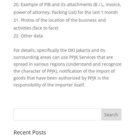
Example of PIB and its attachments (B / L, invoice,
power of attorney, Packing List) for the last 1 month
Photos of the location of the business and
activities (face to face)
Other data
For details, specifically the DKI Jakarta and its
surrounding areas can use PPJK Services that are
spread in various regions (Understand and recognize
the character of PPJK), notification of the import of
goods that have been authorized by PPJK is the
responsibility of the Importer itself.
Recent Posts