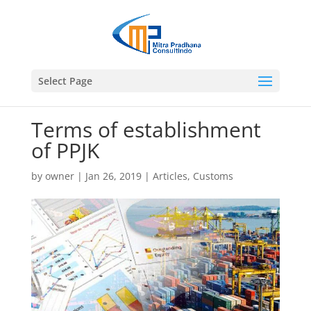
Select Page
Terms of establishment
of PPJK
by
owner
|
Jan 26, 2019
|
Articles
,
Customs