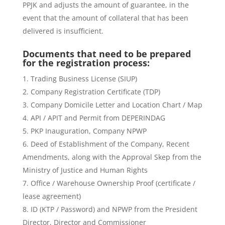
PPJK and adjusts the amount of guarantee, in the
event that the amount of collateral that has been
delivered is insufficient.
Documents that need to be prepared
for the registration process:
Trading Business License (SIUP)
Company Registration Certificate (TDP)
Company Domicile Letter and Location Chart / Map
API / APIT and Permit from DEPERINDAG
PKP Inauguration, Company NPWP
Deed of Establishment of the Company, Recent
Amendments, along with the Approval Skep from the
Ministry of Justice and Human Rights
Office / Warehouse Ownership Proof (certificate /
lease agreement)
ID (KTP / Password) and NPWP from the President
Director, Director and Commissioner