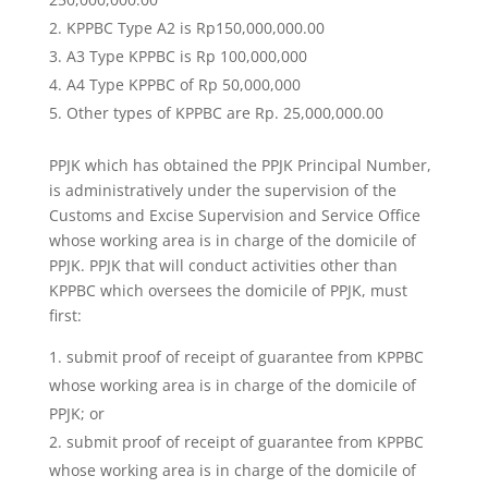
KPPBC Type A2 is Rp150,000,000.00
A3 Type KPPBC is Rp 100,000,000
A4 Type KPPBC of Rp 50,000,000
Other types of KPPBC are Rp. 25,000,000.00
PPJK which has obtained the PPJK Principal Number,
is administratively under the supervision of the
Customs and Excise Supervision and Service Office
whose working area is in charge of the domicile of
PPJK. PPJK that will conduct activities other than
KPPBC which oversees the domicile of PPJK, must
first:
submit proof of receipt of guarantee from KPPBC
whose working area is in charge of the domicile of
PPJK; or
submit proof of receipt of guarantee from KPPBC
whose working area is in charge of the domicile of