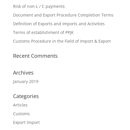
Risk of non-L / C payments
Document and Export Procedure Completion Terms
Definition of Exports and Imports and Activities
Terms of establishment of PPJK
Customs Procedure in the Field of Import & Export
Recent Comments
Archives
January 2019
Categories
Articles
Customs
Export Import