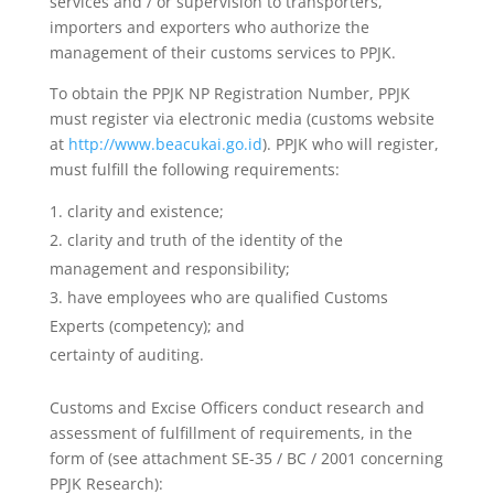
services and / or supervision to transporters,
importers and exporters who authorize the
management of their customs services to PPJK.
To obtain the PPJK NP Registration Number, PPJK
must register via electronic media (customs website
at
http://www.beacukai.go.id
). PPJK who will register,
must fulfill the following requirements:
clarity and existence;
clarity and truth of the identity of the
management and responsibility;
have employees who are qualified Customs
Experts (competency); and
certainty of auditing.
Customs and Excise Officers conduct research and
assessment of fulfillment of requirements, in the
form of (see attachment SE-35 / BC / 2001 concerning
PPJK Research):