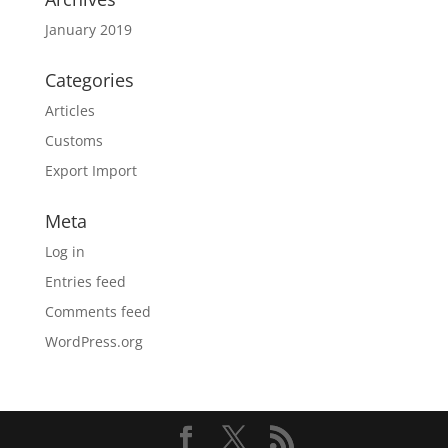
January 2019
Categories
Articles
Customs
Export Import
Meta
Log in
Entries feed
Comments feed
WordPress.org