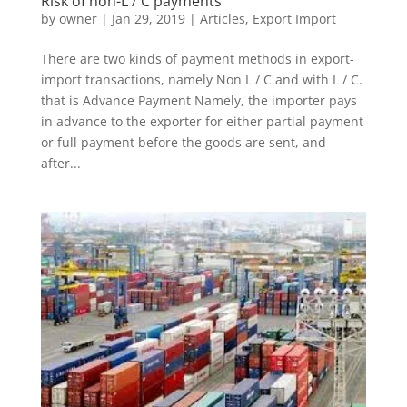
Risk of non-L / C payments
by
owner
|
Jan 29, 2019
|
Articles
,
Export Import
There are two kinds of payment methods in export-
import transactions, namely Non L / C and with L / C.
that is Advance Payment Namely, the importer pays
in advance to the exporter for either partial payment
or full payment before the goods are sent, and
after...