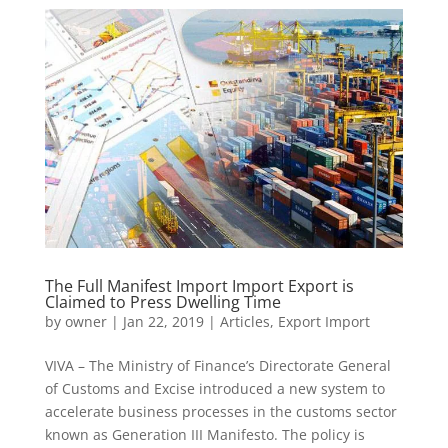
The Full Manifest Import Import Export is
Claimed to Press Dwelling Time
by
owner
|
Jan 22, 2019
|
Articles
,
Export Import
VIVA – The Ministry of Finance’s Directorate General
of Customs and Excise introduced a new system to
accelerate business processes in the customs sector
known as Generation III Manifesto. The policy is