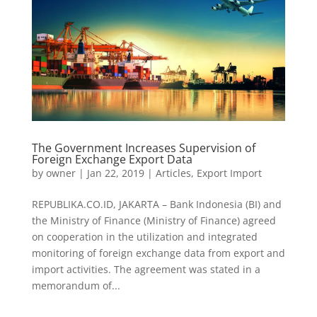
The Government Increases Supervision of
Foreign Exchange Export Data
by
owner
|
Jan 22, 2019
|
Articles
,
Export Import
REPUBLIKA.CO.ID, JAKARTA – Bank Indonesia (BI) and
the Ministry of Finance (Ministry of Finance) agreed
on cooperation in the utilization and integrated
monitoring of foreign exchange data from export and
import activities. The agreement was stated in a
memorandum of...