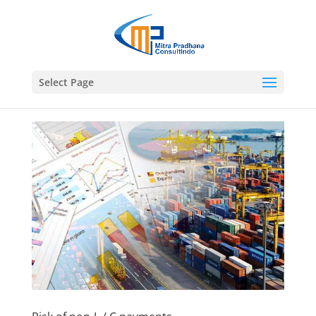
Select Page