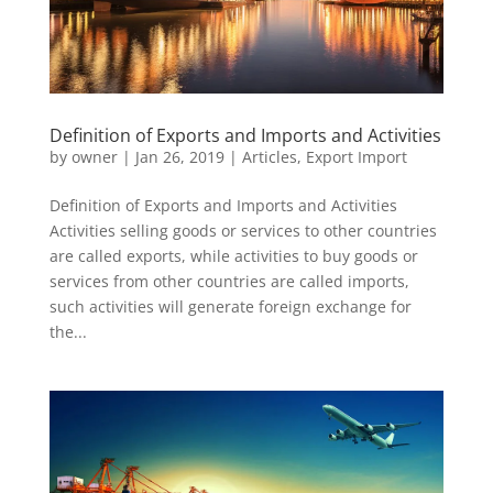
Definition of Exports and Imports and Activities
by
owner
|
Jan 26, 2019
|
Articles
,
Export Import
Definition of Exports and Imports and Activities
Activities selling goods or services to other countries
are called exports, while activities to buy goods or
services from other countries are called imports,
such activities will generate foreign exchange for
the...