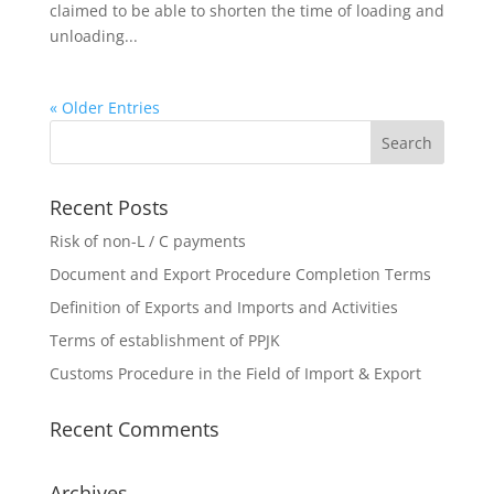
claimed to be able to shorten the time of loading and
unloading...
« Older Entries
Recent Posts
Risk of non-L / C payments
Document and Export Procedure Completion Terms
Definition of Exports and Imports and Activities
Terms of establishment of PPJK
Customs Procedure in the Field of Import & Export
Recent Comments
Archives