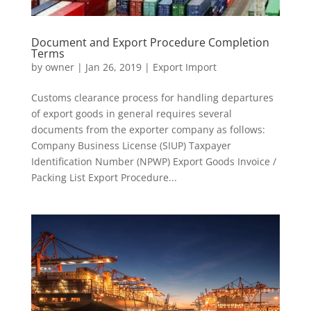
Document and Export Procedure Completion
Terms
by
owner
|
Jan 26, 2019
|
Export Import
Customs clearance process for handling departures
of export goods in general requires several
documents from the exporter company as follows:
Company Business License (SIUP) Taxpayer
Identification Number (NPWP) Export Goods Invoice /
Packing List Export Procedure...