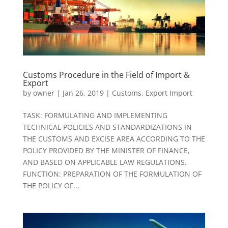
Customs Procedure in the Field of Import &
Export
by
owner
|
Jan 26, 2019
|
Customs
,
Export Import
TASK: FORMULATING AND IMPLEMENTING
TECHNICAL POLICIES AND STANDARDIZATIONS IN
THE CUSTOMS AND EXCISE AREA ACCORDING TO THE
POLICY PROVIDED BY THE MINISTER OF FINANCE,
AND BASED ON APPLICABLE LAW REGULATIONS.
FUNCTION: PREPARATION OF THE FORMULATION OF
THE POLICY OF...